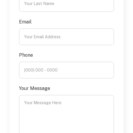
Email
Phone
Your Message