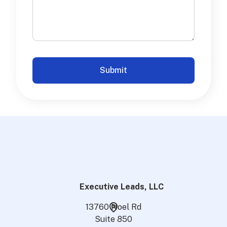
Executive Leads, LLC
13760 Noel Rd
Suite 850