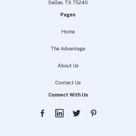
Dallas, TX 75240
Pages
Home
The Advantage
About Us
Contact Us
Connect With Us