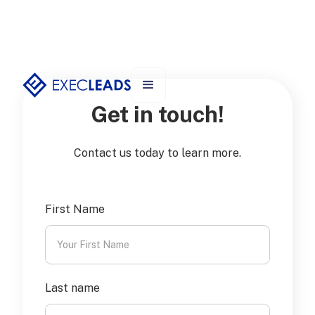
Get in touch!
Contact us today to learn more.
First Name
Last name